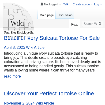
Not logged in
Talk
Create account
Log in
Main page
Discussion
Search
Read
sunderwiki.com
Beautiful Ivory Sulcata Tortoise For Sale
April 8, 2025
Wiki Article
Introducing a unique ivory sulcata tortoise that is ready to
bring joy. This docile creature boasts eye-catching
coloration and thriving stature. It's been loved dearly and is
accustomed to being handled gently. This sulcata tortoise
wants a loving home where it can thrive for many years
read more
Discover Your Perfect Tortoise Online
November 2, 2024
Wiki Article