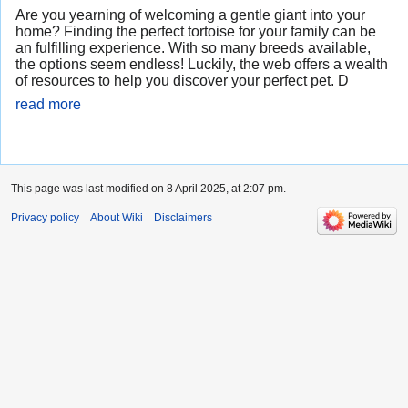
Are you yearning of welcoming a gentle giant into your
home? Finding the perfect tortoise for your family can be
an fulfilling experience. With so many breeds available,
the options seem endless! Luckily, the web offers a wealth
of resources to help you discover your perfect pet. D
read more
This page was last modified on 8 April 2025, at 2:07 pm.
Privacy policy
About Wiki
Disclaimers